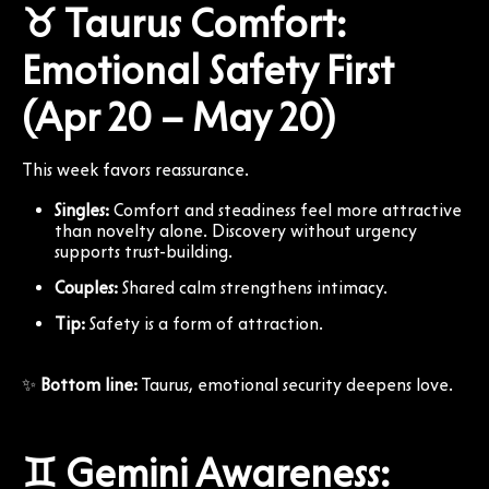
♉ Taurus Comfort:
Emotional Safety First
(Apr 20 – May 20)
This week favors reassurance.
Singles:
Comfort and steadiness feel more attractive
than novelty alone. Discovery without urgency
supports trust-building.
Couples:
Shared calm strengthens intimacy.
Tip:
Safety is a form of attraction.
✨
Bottom line:
Taurus, emotional security deepens love.
♊ Gemini Awareness: