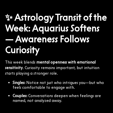
✨ Astrology Transit of the
Week: Aquarius Softens
— Awareness Follows
Curiosity
This week blends
mental openness with emotional
sensitivity
. Curiosity remains important, but intuition
starts playing a stronger role.
Singles:
Notice not just who intrigues you—but who
feels comfortable to engage with.
Couples:
Conversations deepen when feelings are
named, not analyzed away.