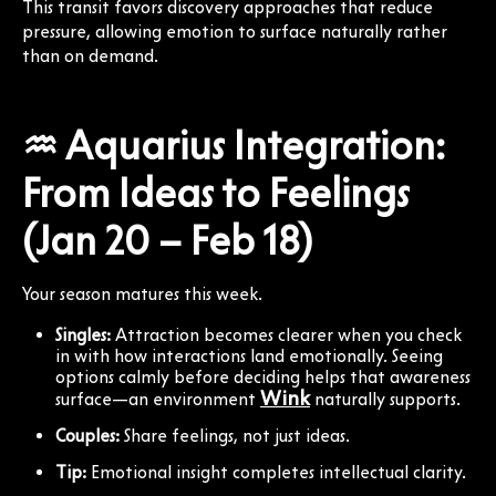
This transit favors discovery approaches that reduce
pressure, allowing emotion to surface naturally rather
than on demand.
♒ Aquarius Integration:
From Ideas to Feelings
(Jan 20 – Feb 18)
Your season matures this week.
Singles:
Attraction becomes clearer when you check
in with how interactions land emotionally. Seeing
options calmly before deciding helps that awareness
Wink
surface—an environment
naturally supports.
Couples:
Share feelings, not just ideas.
Tip:
Emotional insight completes intellectual clarity.