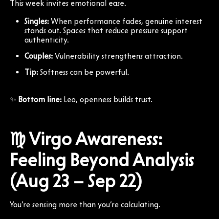
This week invites emotional ease.
Singles:
When performance fades, genuine interest
stands out. Spaces that reduce pressure support
authenticity.
Couples:
Vulnerability strengthens attraction.
Tip:
Softness can be powerful.
✨
Bottom line:
Leo, openness builds trust.
♍ Virgo Awareness:
Feeling Beyond Analysis
(Aug 23 – Sep 22)
You’re sensing more than you’re calculating.