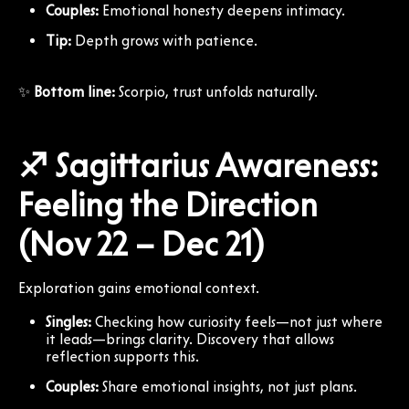
Couples:
Emotional honesty deepens intimacy.
Tip:
Depth grows with patience.
✨
Bottom line:
Scorpio, trust unfolds naturally.
♐ Sagittarius Awareness:
Feeling the Direction
(Nov 22 – Dec 21)
Exploration gains emotional context.
Singles:
Checking how curiosity feels—not just where
it leads—brings clarity. Discovery that allows
reflection supports this.
Couples:
Share emotional insights, not just plans.