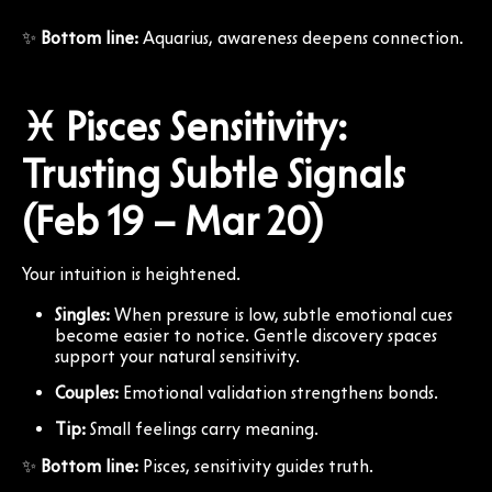
✨
Bottom line:
Aquarius, awareness deepens connection.
♓ Pisces Sensitivity:
Trusting Subtle Signals
(Feb 19 – Mar 20)
Your intuition is heightened.
Singles:
When pressure is low, subtle emotional cues
become easier to notice. Gentle discovery spaces
support your natural sensitivity.
Couples:
Emotional validation strengthens bonds.
Tip:
Small feelings carry meaning.
✨
Bottom line:
Pisces, sensitivity guides truth.