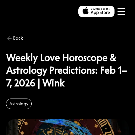
Back
Weekly Love Horoscope &
Astrology Predictions: Feb 1–
7, 2026 | Wink
Astrology