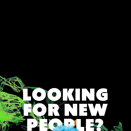
Direction (Nov 22 – Dec 21)
♑ Capricorn Softening: Letting Feelings
Surface (Dec 22 – Jan 19)
🌗 Born on the Cusp? Read Both Signs
✨ Final Word on Astrology & Zodiac Signs
LOOKING
FOR NEW
PEOPLE?