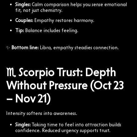
Singles:
Calm comparison helps you sense emotional
fit, not just chemistry.
Couples:
Empathy restores harmony.
Tip:
Balance includes feeling.
✨
Bottom line:
Libra, empathy steadies connection.
♏ Scorpio Trust: Depth
Without Pressure (Oct 23
– Nov 21)
Intensity softens into awareness.
Singles:
Taking time to feel into attraction builds
confidence. Reduced urgency supports trust.