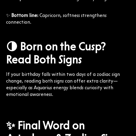
✨
Bottom line:
Capricorn, softness strengthens
connection.
🌗 Born on the Cusp?
Read Both Signs
If your birthday falls within two days of a zodiac sign
change, reading both signs can offer extra clarity—
especially as Aquarius energy blends curiosity with
emotional awareness.
✨ Final Word on