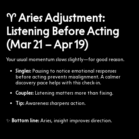
♈ Aries Adjustment:
Listening Before Acting
(Mar 21 – Apr 19)
Your usual momentum slows slightly—for good reason.
Singles:
Pausing to notice emotional responses
before acting prevents misalignment. A calmer
discovery pace helps with this check-in.
Couples:
Listening matters more than fixing.
Tip:
Awareness sharpens action.
✨
Bottom line:
Aries, insight improves direction.