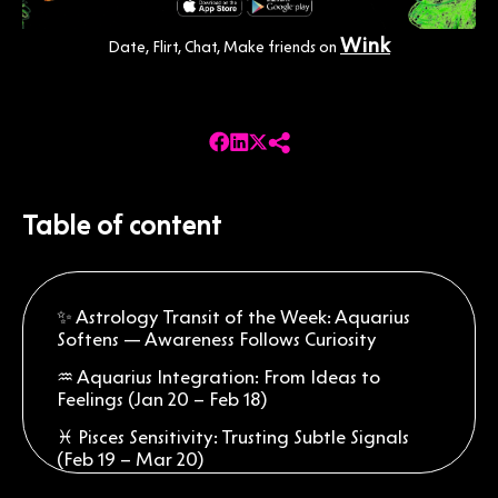
Wink
Date, Flirt, Chat, Make friends on
Table of content
✨ Astrology Transit of the Week: Aquarius
Softens — Awareness Follows Curiosity
♒ Aquarius Integration: From Ideas to
Feelings (Jan 20 – Feb 18)
♓ Pisces Sensitivity: Trusting Subtle Signals
(Feb 19 – Mar 20)
♈ Aries Adjustment: Listening Before