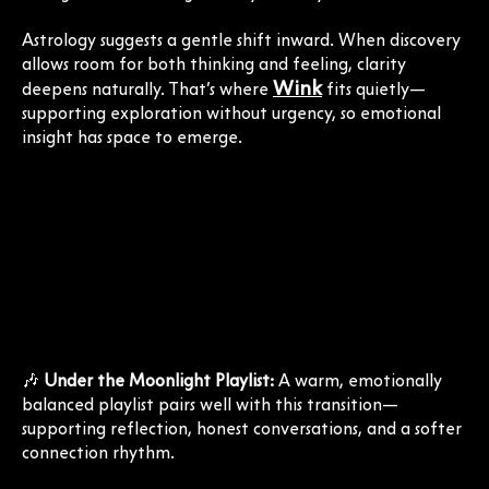
Astrology suggests a gentle shift inward. When discovery
allows room for both thinking and feeling, clarity
Wink
deepens naturally. That’s where
fits quietly—
supporting exploration without urgency, so emotional
insight has space to emerge.
🎶
Under the Moonlight Playlist:
A warm, emotionally
balanced playlist pairs well with this transition—
supporting reflection, honest conversations, and a softer
connection rhythm.