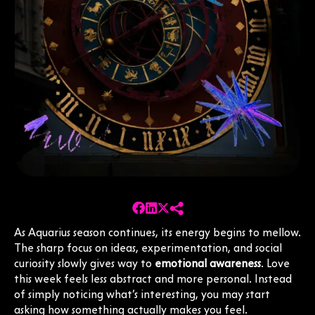
As Aquarius season continues, its energy begins to mellow.
The sharp focus on ideas, experimentation, and social
curiosity slowly gives way to
emotional awareness
. Love
this week feels less abstract and more personal. Instead
of simply noticing what’s interesting, you may start
asking how something actually makes you feel.