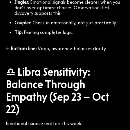
Singles:
Emotional signals become clearer when you
don’t over-optimize choices. Observation-first
discovery supports this.
Couples:
Check in emotionally, not just practically.
Tip:
Feeling completes logic.
✨
Bottom line:
Virgo, awareness balances clarity.
♎ Libra Sensitivity:
Balance Through
Empathy (Sep 23 – Oct
22)
Emotional nuance matters this week.