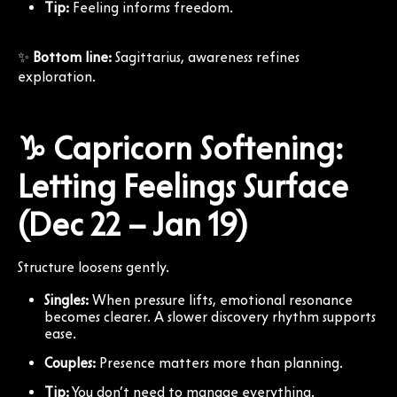
Tip:
Feeling informs freedom.
✨
Bottom line:
Sagittarius, awareness refines
exploration.
♑ Capricorn Softening:
Letting Feelings Surface
(Dec 22 – Jan 19)
Structure loosens gently.
Singles:
When pressure lifts, emotional resonance
becomes clearer. A slower discovery rhythm supports
ease.
Couples:
Presence matters more than planning.
Tip:
You don’t need to manage everything.