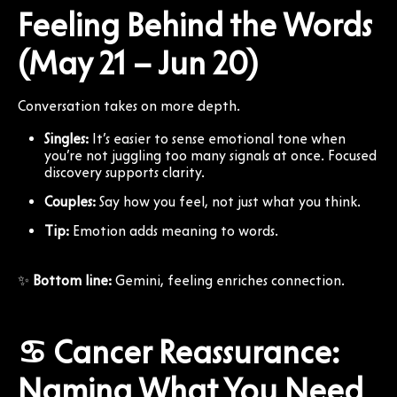
Feeling Behind the Words
(May 21 – Jun 20)
Conversation takes on more depth.
Singles:
It’s easier to sense emotional tone when
you’re not juggling too many signals at once. Focused
discovery supports clarity.
Couples:
Say how you feel, not just what you think.
Tip:
Emotion adds meaning to words.
✨
Bottom line:
Gemini, feeling enriches connection.
♋ Cancer Reassurance:
Naming What You Need