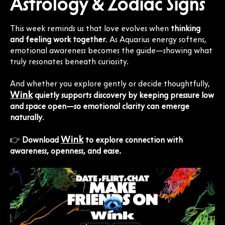
Astrology & Zodiac Signs
This week reminds us that love evolves when
thinking
and feeling work together
. As Aquarius energy softens,
emotional awareness becomes the guide—showing what
truly resonates beneath curiosity.
And whether you explore gently or decide thoughtfully,
Wink
quietly supports discovery by keeping pressure low
and space open—so emotional clarity can emerge
naturally
.
Wink
👉
Download
to explore connection with
awareness, openness, and ease.