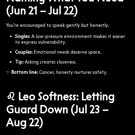
(Jun 21 – Jul 22)
You’re encouraged to speak gently but honestly.
Singles:
A low-pressure environment makes it easier
to express vulnerability.
Couples:
Emotional needs deserve space.
Tip:
Asking creates closeness.
✨
Bottom line:
Cancer, honesty nurtures safety.
♌ Leo Softness: Letting
Guard Down (Jul 23 –
Aug 22)