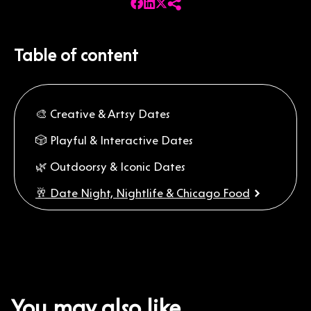
Table of content
🎨 Creative & Artsy Dates
🎲 Playful & Interactive Dates
🌿 Outdoorsy & Iconic Dates
🥂 Date Night, Nightlife & Chicago Food
A Weekend First Date Plan for Chicago
Extra Tips for a Great First Date
You may also like