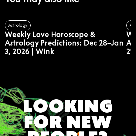
Astrology
Ast
Weekly Love Horoscope &
We
Astrology Predictions: Dec 28–Jan
As
3, 2026 | Wink
21
LOOKING
FOR NEW