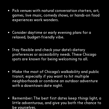
Pick venues with natural conversation starters, art,
games, live music, comedy shows, or hands-on food
experiences work wonders.
Consider daytime or early evening plans for a
relaxed, budget-friendly vibe.
Stay flexible and check your date’s dietary
preferences or accessibility needs. These Chicago
spots are known for being welcoming to all.
Make the most of Chicago’s walkability and public
transit, especially if you want to hit multiple
neighborhoods or combine an outdoor adventure
with a downtown date night.
Remember: The best first dates keep things light, a
little adventurous, and give you both the chance to
be yourselves.