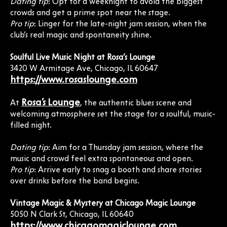
Dating tip
: Opt for a weeknight to avoid the biggest
crowds and get a prime spot near the stage.
Pro tip
: Linger for the late-night jam session, when the
club’s real magic and spontaneity shine.
Soulful Live Music Night at Rosa’s Lounge
3420 W Armitage Ave, Chicago, IL 60647
https://www.rosaslounge.com
Rosa’s Lounge
At
, the authentic blues scene and
welcoming atmosphere set the stage for a soulful, music-
filled night.
Dating tip
: Aim for a Thursday jam session, where the
music and crowd feel extra spontaneous and open.
Pro tip
: Arrive early to snag a booth and share stories
over drinks before the band begins.
Vintage Magic & Mystery at Chicago Magic Lounge
5050 N Clark St, Chicago, IL 60640
https://www.chicagomagiclounge.com