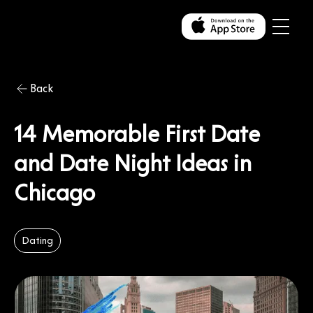
Back
14 Memorable First Date
and Date Night Ideas in
Chicago
Dating