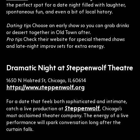
the perfect spot for a date night filled with laughter,
spontaneous fun, and even a bit of local history.
Dating tip
:
Choose an early show so you can grab drinks
or dessert together in Old Town after.
Pro tip
:
Check their website for special themed shows
and late-night improv sets for extra energy.
Dramatic Night at Steppenwolf Theatre
1650 N Halsted St, Chicago, IL 60614
https://www.steppenwolf.org
For a date that feels both sophisticated and intimate,
Steppenwolf
catch a live production at
, Chicago’s
most acclaimed theater company. The energy of a live
performance will spark conversation long after the
curtain falls.