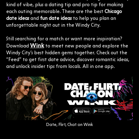
kind of vibe, plus a dating tip and pro tip for making
each outing memorable. These are the best
Chicago
date ideas
and
fun date ideas
to help you plan an
unforgettable night out in the Windy City.
Still searching for a match or want more inspiration?
Wink
Download
to meet new people and explore the
Windy City’s best hidden gems together. Check out the
“Feed” to get first date advice, discover romantic ideas,
and unlock insider tips from locals. All in one app.
Date, Flirt, Chat on Wink