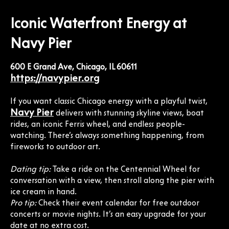
Iconic Waterfront Energy at
Navy Pier
600 E Grand Ave, Chicago, IL 60611
https://navypier.org
If you want classic Chicago energy with a playful twist,
Navy Pier
delivers with stunning skyline views, boat
rides, an iconic Ferris wheel, and endless people-
watching. There’s always something happening, from
fireworks to outdoor art.
Dating tip:
Take a ride on the Centennial Wheel for
conversation with a view, then stroll along the pier with
ice cream in hand.
Pro tip:
Check their event calendar for free outdoor
concerts or movie nights. It’s an easy upgrade for your
date at no extra cost.