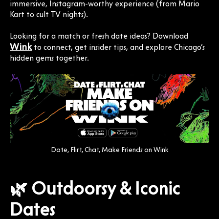
immersive, Instagram-worthy experience (from Mario
Kart to cult TV nights).
Looking for a match or fresh date ideas? Download
Wink
to connect, get insider tips, and explore Chicago’s
hidden gems together.
Date, Flirt, Chat, Make Friends on Wink
🌿 Outdoorsy & Iconic
Dates