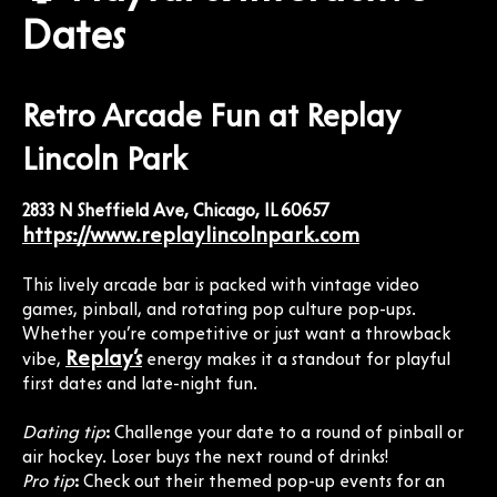
Dates
Retro Arcade Fun at Replay
Lincoln Park
2833 N Sheffield Ave, Chicago, IL 60657
https://www.replaylincolnpark.com
This lively arcade bar is packed with vintage video
games, pinball, and rotating pop culture pop-ups.
Whether you’re competitive or just want a throwback
Replay’s
vibe,
energy makes it a standout for playful
first dates and late-night fun.
Dating tip
:
Challenge your date to a round of pinball or
air hockey. Loser buys the next round of drinks!
Pro tip
:
Check out their themed pop-up events for an