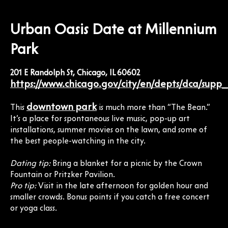
Urban Oasis Date at Millennium
Park
201 E Randolph St, Chicago, IL 60602
https://www.chicago.gov/city/en/depts/dca/supp
downtown park
This
is much more than “The Bean.”
It’s a place for spontaneous live music, pop-up art
installations, summer movies on the lawn, and some of
the best people-watching in the city.
Dating tip:
Bring a blanket for a picnic by the Crown
Fountain or Pritzker Pavilion.
Pro tip:
Visit in the late afternoon for golden hour and
smaller crowds. Bonus points if you catch a free concert
or yoga class.