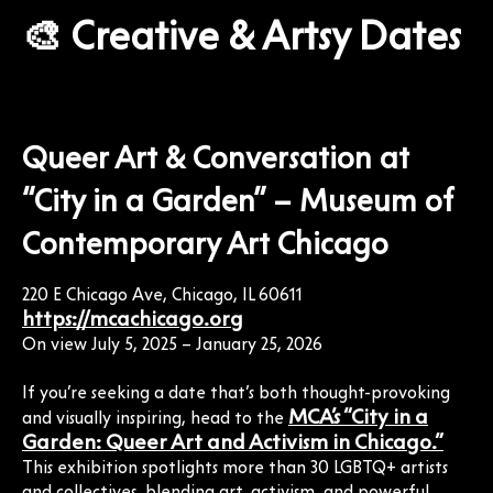
🎨 Creative & Artsy Dates
Queer Art & Conversation at
“City in a Garden” – Museum of
Contemporary Art Chicago
220 E Chicago Ave, Chicago, IL 60611
https://mcachicago.org
On view July 5, 2025 – January 25, 2026
If you’re seeking a date that’s both thought-provoking
MCA’s “City in a
and visually inspiring, head to the
Garden: Queer Art and Activism in Chicago.”
This exhibition spotlights more than 30 LGBTQ+ artists
and collectives, blending art, activism, and powerful