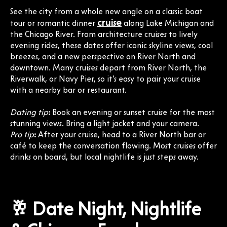
See the city from a whole new angle on a classic boat
cruise
tour or romantic dinner
along Lake Michigan and
the Chicago River. From architecture cruises to lively
evening rides, these dates offer iconic skyline views, cool
breezes, and a new perspective on River North and
downtown. Many cruises depart from River North, the
Riverwalk, or Navy Pier, so it’s easy to pair your cruise
with a nearby bar or restaurant.
Dating tip
:
Book an evening or sunset cruise for the most
stunning views. Bring a light jacket and your camera.
Pro tip
:
After your cruise, head to a River North bar or
café to keep the conversation flowing. Most cruises offer
drinks on board, but local nightlife is just steps away.
🥂 Date Night, Nightlife