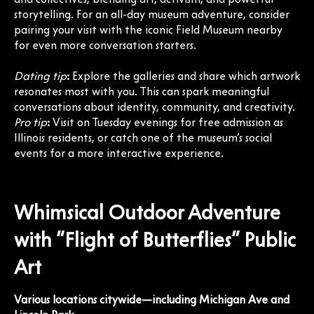
storytelling. For an all-day museum adventure, consider
pairing your visit with the iconic Field Museum nearby
for even more conversation starters.
Dating tip
:
Explore the galleries and share which artwork
resonates most with you. This can spark meaningful
conversations about identity, community, and creativity.
Pro tip
:
Visit on Tuesday evenings for free admission as
Illinois residents, or catch one of the museum’s social
events for a more interactive experience.
Whimsical Outdoor Adventure
with “Flight of Butterflies” Public
Art
Various locations citywide—including Michigan Ave and