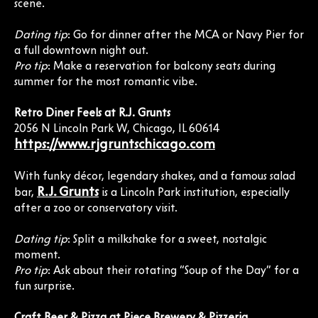
scene.
Dating tip
: Go for dinner after the MCA or Navy Pier for
a full downtown night out.
Pro tip
: Make a reservation for balcony seats during
summer for the most romantic vibe.
Retro Diner Feels at R.J. Grunts
2056 N Lincoln Park W, Chicago, IL 60614
https://www.rjgruntschicago.com
With funky décor, legendary shakes, and a famous salad
R.J. Grunts
bar,
is a Lincoln Park institution, especially
after a zoo or conservatory visit.
Dating tip
: Split a milkshake for a sweet, nostalgic
moment.
Pro tip
: Ask about their rotating “Soup of the Day” for a
fun surprise.
Craft Beer & Pizza at Piece Brewery & Pizzeria