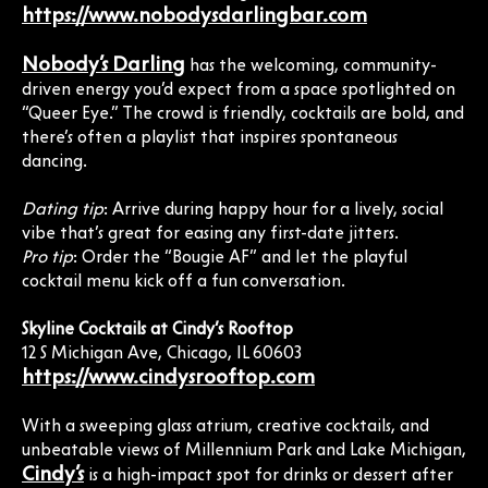
https://www.nobodysdarlingbar.com
Nobody’s Darling
has the welcoming, community-
driven energy you’d expect from a space spotlighted on
“Queer Eye.” The crowd is friendly, cocktails are bold, and
there’s often a playlist that inspires spontaneous
dancing.
Dating tip
: Arrive during happy hour for a lively, social
vibe that’s great for easing any first-date jitters.
Pro tip
: Order the “Bougie AF” and let the playful
cocktail menu kick off a fun conversation.
Skyline Cocktails at Cindy’s Rooftop
12 S Michigan Ave, Chicago, IL 60603
https://www.cindysrooftop.com
With a sweeping glass atrium, creative cocktails, and
unbeatable views of Millennium Park and Lake Michigan,
Cindy’s
is a high-impact spot for drinks or dessert after