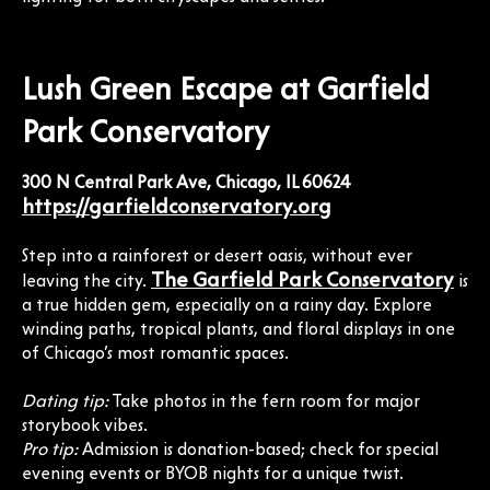
Lush Green Escape at Garfield
Park Conservatory
300 N Central Park Ave, Chicago, IL 60624
https://garfieldconservatory.org
Step into a rainforest or desert oasis, without ever
The Garfield Park Conservatory
leaving the city.
is
a true hidden gem, especially on a rainy day. Explore
winding paths, tropical plants, and floral displays in one
of Chicago’s most romantic spaces.
Dating tip:
Take photos in the fern room for major
storybook vibes.
Pro tip:
Admission is donation-based; check for special
evening events or BYOB nights for a unique twist.