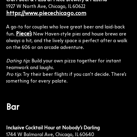
1927 W North Ave, Chicago, IL 60622
https://www.piecechicago.com
A go-to for couples who love great beer and laid-back
Piece’s
fun.
New Haven-style pies and house brews are
always a hit, and the lively space is perfect after a walk
on the 606 or an arcade adventure.
Dating tip
: Build your own pizza together for instant
teamwork and laughs.
Pro tip
: Try their beer flights if you can’t decide. There’s
something for every palate.
Bar
Inclusive Cocktail Hour at Nobody’s Darling
1744 W Balmoral Ave, Chicago, IL 60640