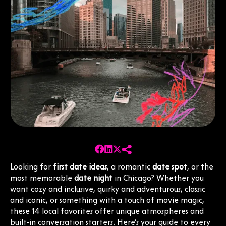
Looking for
first date ideas
, a romantic
date spot
, or the
most memorable
date night
in Chicago? Whether you
want cozy and inclusive, quirky and adventurous, classic
and iconic, or something with a touch of movie magic,
these 14 local favorites offer unique atmospheres and
built-in conversation starters. Here’s your guide to every