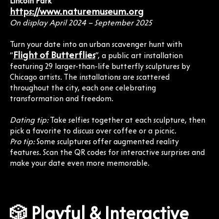
Lincoln Park
https://www.naturemuseum.org
On display April 2024 – September 2025
Turn your date into an urban scavenger hunt with
Flight of Butterflies
“
”, a public art installation
featuring 29 larger-than-life butterfly sculptures by
Chicago artists. The installations are scattered
throughout the city, each one celebrating
transformation and freedom.
Dating tip:
Take selfies together at each sculpture, then
pick a favorite to discuss over coffee or a picnic.
Pro tip:
Some sculptures offer augmented reality
features. Scan the QR codes for interactive surprises and
make your date even more memorable.
🎲 Playful & Interactive