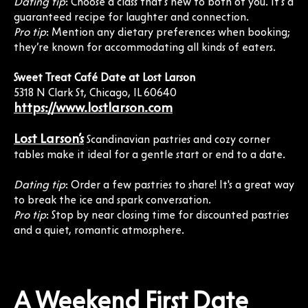
Dating tip
: Choose a class that’s new to both of you. It’s a
guaranteed recipe for laughter and connection.
Pro tip
: Mention any dietary preferences when booking;
they’re known for accommodating all kinds of eaters.
Sweet Treat Café Date at Lost Larson
5318 N Clark St, Chicago, IL 60640
https://www.lostlarson.com
Lost Larson’s
Scandinavian pastries and cozy corner
tables make it ideal for a gentle start or end to a date.
Dating tip
: Order a few pastries to share! It's a great way
to break the ice and spark conversation.
Pro tip
: Stop by near closing time for discounted pastries
and a quiet, romantic atmosphere.
A Weekend First Date