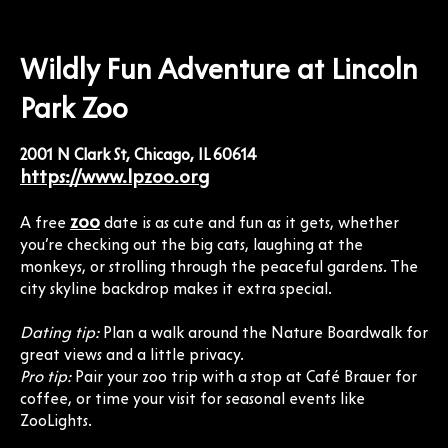
Wildly Fun Adventure at Lincoln
Park Zoo
2001 N Clark St, Chicago, IL 60614
https://www.lpzoo.org
zoo
A free
date is as cute and fun as it gets, whether
you’re checking out the big cats, laughing at the
monkeys, or strolling through the peaceful gardens. The
city skyline backdrop makes it extra special.
Dating tip:
Plan a walk around the Nature Boardwalk for
great views and a little privacy.
Pro tip:
Pair your zoo trip with a stop at Café Brauer for
coffee, or time your visit for seasonal events like
ZooLights.