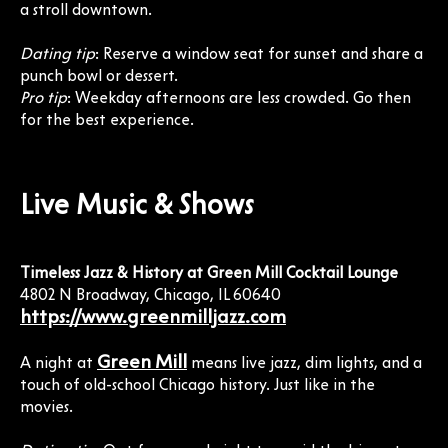
a stroll downtown.
Dating tip
: Reserve a window seat for sunset and share a
punch bowl or dessert.
Pro tip
: Weekday afternoons are less crowded. Go then
for the best experience.
Live Music & Shows
Timeless Jazz & History at Green Mill Cocktail Lounge
4802 N Broadway, Chicago, IL 60640
https://www.greenmilljazz.com
Green Mill
A night at
means live jazz, dim lights, and a
touch of old-school Chicago history. Just like in the
movies.