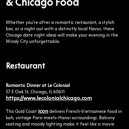
& Chicago Food
Whether you’re after a romantic restaurant, a stylish
bar, or a night out with a distinctly local flavor, these
Chicago date night ideas will make your evening in the
Windy City unforgettable.
Restaurant
Romantic Dinner at Le Colonial
57 E Oak St, Chicago, IL 60611
https://www.lecolonialchicago.com
icon
This Gold Coast
delivers French-Vietnamese food in
lush, vintage Paris-meets-Hanoi surroundings. Balcony
seating and moody lighting make it feel like a movie