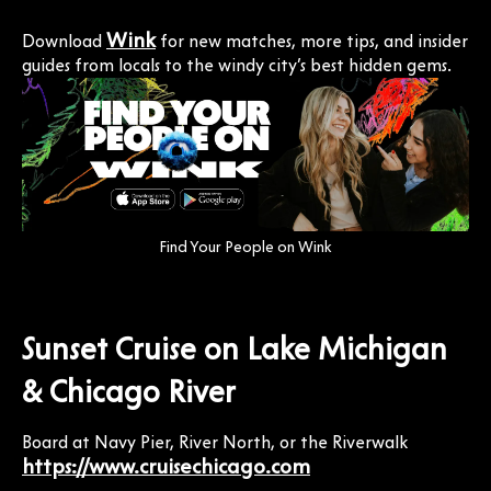
Wink
Download
for new matches, more tips, and insider
guides from locals to the windy city’s best hidden gems.
Find Your People on Wink
Sunset Cruise on Lake Michigan
& Chicago River
Board at Navy Pier, River North, or the Riverwalk
https://www.cruisechicago.com