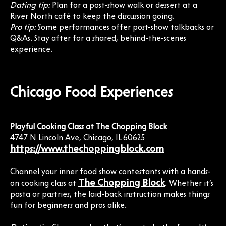
Dating tip:
Plan for a post-show walk or dessert at a
River North café to keep the discussion going.
Pro tip:
Some performances offer post-show talkbacks or
Q&As. Stay after for a shared, behind-the-scenes
experience.
Chicago Food Experiences
Playful Cooking Class at The Chopping Block
4747 N Lincoln Ave, Chicago, IL 60625
https://www.thechoppingblock.com
Channel your inner food show contestants with a hands-
The Chopping Block
on cooking class at
. Whether it’s
pasta or pastries, the laid-back instruction makes things
fun for beginners and pros alike.