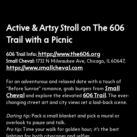
Active & Artsy Stroll on The 606
Trail with a Picnic
https://www.the606.org
606 Trail Info:
Small Cheval:
1732 N Milwaukee Ave, Chicago, IL 60647,
https://www.smallcheval.com
For an adventurous and relaxed date with a touch of
Small
“Before Sunrise” romance, grab burgers from
Cheval
606 Trail
and explore the elevated
. The ever-
changing street art and city views set a laid-back scene.
Dating tip:
Pack a small blanket and pick a mural or
overlook to pause and talk.
Pro tip:
Time your walk for golden hour; it’s the best
lighting for both cityscapes and selfies.