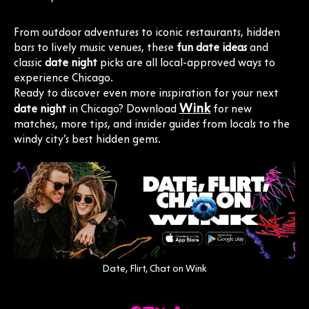
From outdoor adventures to iconic restaurants, hidden
bars to lively music venues, these
fun date ideas
and
classic
date night
picks are all local-approved ways to
experience Chicago.
Ready to discover even more inspiration for your next
Wink
date night
in Chicago? Download
for new
matches, more tips, and insider guides from locals to the
windy city’s best hidden gems.
Date, Flirt, Chat on Wink