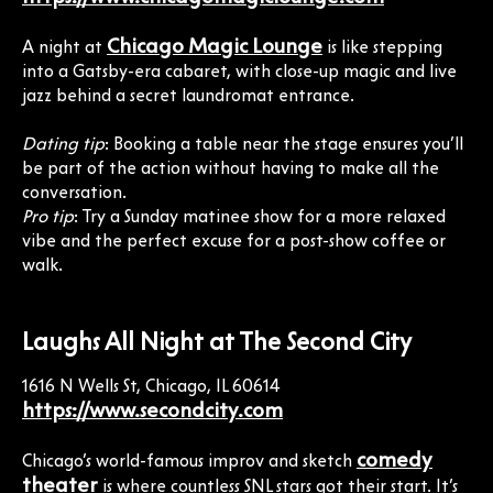
Chicago Magic Lounge
A night at
is like stepping
into a Gatsby-era cabaret, with close-up magic and live
jazz behind a secret laundromat entrance.
Dating tip
: Booking a table near the stage ensures you’ll
be part of the action without having to make all the
conversation.
Pro tip
: Try a Sunday matinee show for a more relaxed
vibe and the perfect excuse for a post-show coffee or
walk.
Laughs All Night at The Second City
1616 N Wells St, Chicago, IL 60614
https://www.secondcity.com
comedy
Chicago’s world-famous improv and sketch
theater
is where countless SNL stars got their start. It’s