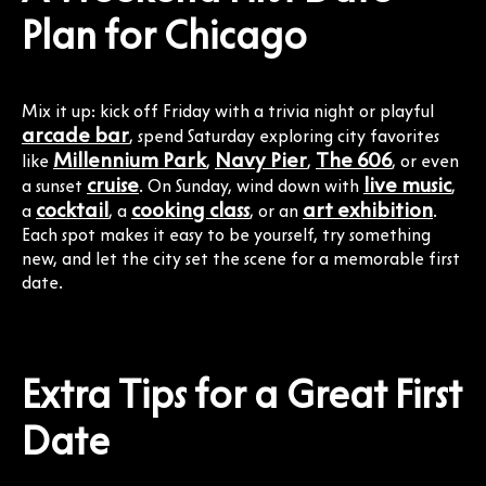
Plan for Chicago
Mix it up: kick off Friday with a trivia night or playful
arcade bar
, spend Saturday exploring city favorites
Millennium Park
Navy Pier
The 606
like
,
,
, or even
cruise
live music
a sunset
. On Sunday, wind down with
,
cocktail
cooking class
art exhibition
a
, a
, or an
.
Each spot makes it easy to be yourself, try something
new, and let the city set the scene for a memorable first
date.
Extra Tips for a Great First
Date