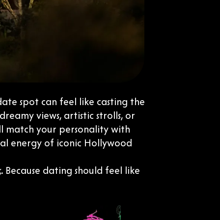
date spot can feel like casting the
eamy views, artistic strolls, or
ll match your personality with
nal energy of iconic Hollywood
. Because dating should feel like
k