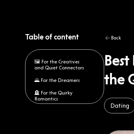
Table of content
Back
Best 
🖼️ For the Creatives
and Quiet Connectors
the 
🌄 For the Dreamers
🪦 For the Quirky
Romantics
Dating
🚋 For the Downtown
Adventurers
🚣 For the Active