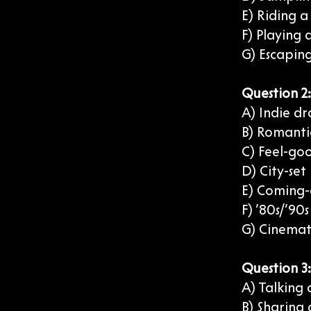
E) Riding 
F) Playing
G) Escaping
Question 2
A) Indie dr
B) Romantic
C) Feel-goo
D) City-set
E) Coming-
F) ’80s/’90
G) Cinemat
Question 3
A) Talking 
B) Sharing 