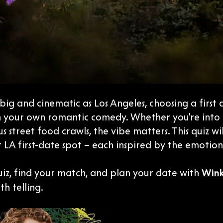
s big and cinematic as Los Angeles, choosing a first 
n your own romantic comedy. Whether you're into dr
 street food crawls, the vibe matters. This quiz wi
 LA first-date spot – each inspired by the emotio
uiz, find your match, and plan your date with
Win
th telling.