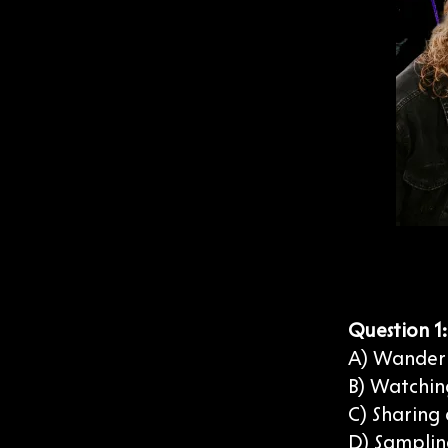
Question 1
A) Wander
B) Watching
C) Sharing
D) Samplin