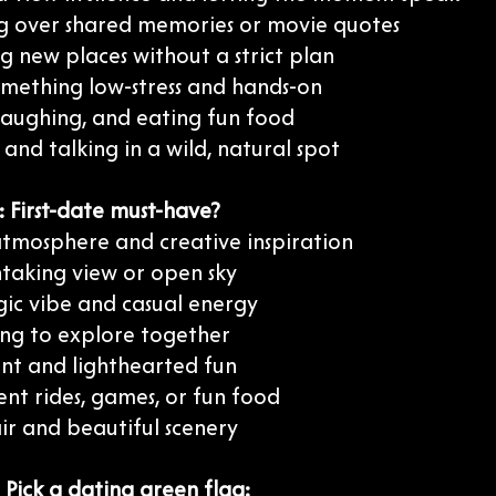
g over shared memories or movie quotes
g new places without a strict plan
omething low-stress and hands-on
 laughing, and eating fun food
and talking in a wild, natural spot
 First-date must-have?
atmosphere and creative inspiration
htaking view or open sky
gic vibe and casual energy
ng to explore together
t and lighthearted fun
nt rides, games, or fun food
ir and beautiful scenery
 Pick a dating green flag: