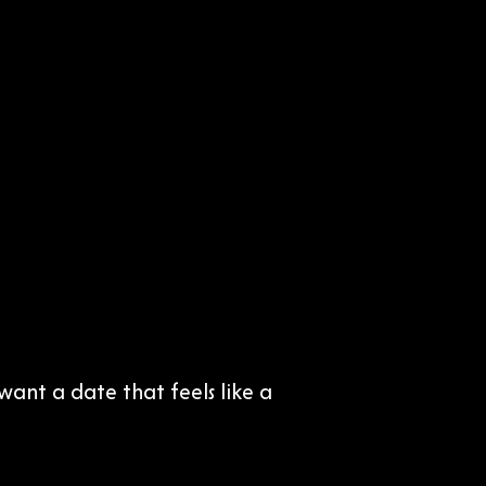
ant a date that feels like a