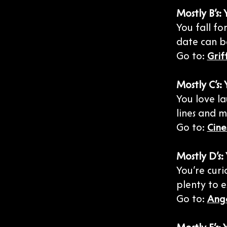
Mostly B’s
You fall f
date can b
Go to:
Grif
Mostly C’s:
You love la
lines and m
Go to:
Cine
Mostly D’s
You’re curi
plenty to 
Go to:
Ange