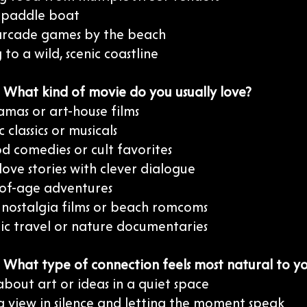
a paddle boat
 arcade games by the beach
 to a wild, scenic coastline
: What kind of movie do you usually love?
amas or art-house films
 classics or musicals
d comedies or cult favorites
 love stories with clever dialogue
of-age adventures
s nostalgia films or beach romcoms
ic travel or nature documentaries
: What type of connection feels most natural to y
about art or ideas in a quiet space
a view in silence and letting the moment speak