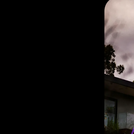
Chillers
🎠 For the Lighthearted
and Playful
🌊 For the Peacefully
Present
📲 Ready to Meet the
Right Co-Star?