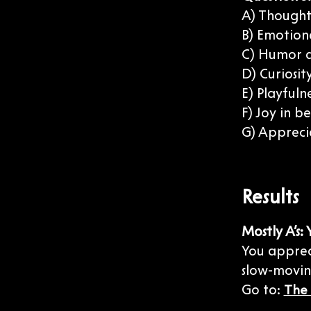
A) Thoughtf
B) Emotion
C) Humor a
D) Curiosi
E) Playfuln
F) Joy in b
G) Appreci
Results
Mostly A’s:
You appreci
slow-moving
Go to:
The 