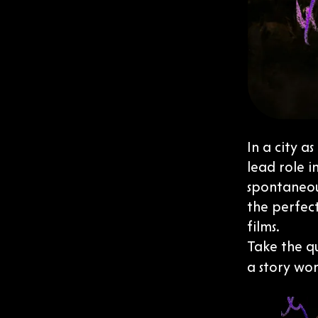
In a city a
lead role i
spontaneous
the perfect
films.
Take the q
a story wor