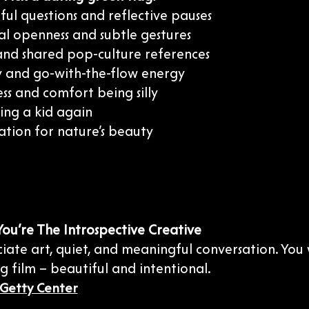
ul questions and reflective pauses
al openness and subtle gestures
nd shared pop-culture references
ty and go-with-the-flow energy
ess and comfort being silly
eing a kid again
ation for nature’s beauty
 You’re The Introspective Creative
ate art, quiet, and meaningful conversation. You w
 film – beautiful and intentional.
Getty Center