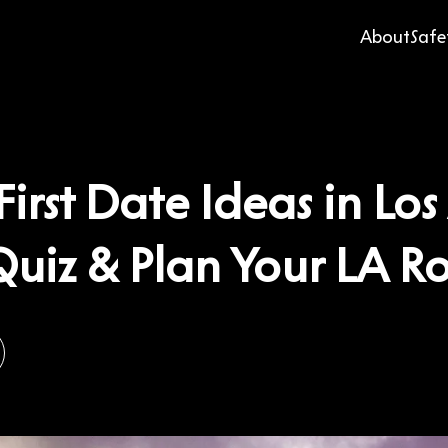
About
Safe
First Date Ideas in Lo
Quiz & Plan Your LA 