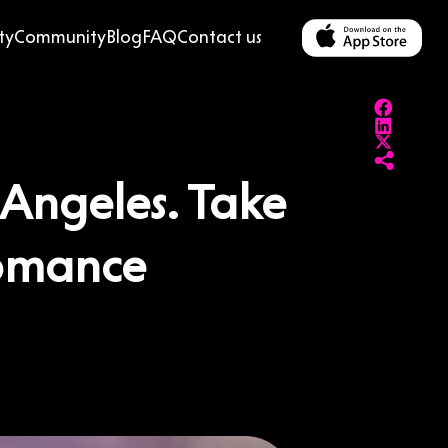
ty
Community
Blog
FAQ
Contact us
s Angeles. Take
Romance