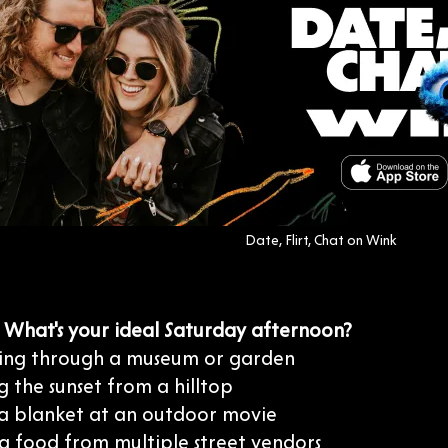
Date, Flirt, Chat on Wink
: What's your ideal Saturday afternoon?
ing through a museum or garden
 the sunset from a hilltop
 a blanket at an outdoor movie
g food from multiple street vendors