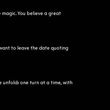
e magic. You believe a great
 want to leave the date quoting
e unfolds one turn at a time, with