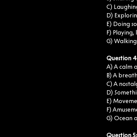
C) Laughin
D) Explorin
E) Doing s
F) Playing,
G) Walking 
Question 4:
A) A calm 
B) A breat
C) A nostal
D) Somethi
E) Movemen
F) Amuseme
G) Ocean a
Question 5: