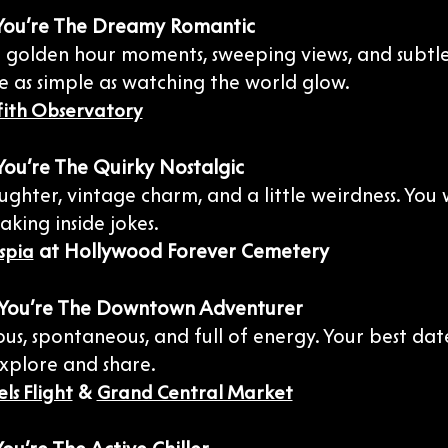
: You’re The Dreamy Romantic
or golden hour moments, sweeping views, and subtl
e as simple as watching the world glow.
fith Observatory
 You’re The Quirky Nostalgic
ughter, vintage charm, and a little weirdness. You
aking inside jokes.
at Hollywood Forever Cemetery
spia
: You’re The Downtown Adventurer
ous, spontaneous, and full of energy. Your best dat
explore and share.
&
ls Flight
Grand Central Market