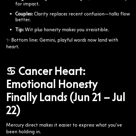
for impact.
Couples:
Clarity replaces recent confusion—talks flow
better.
Tip:
Wit plus honesty makes you irresistible.
✨ Bottom line: Gemini, playful words now land with
heart.
♋ Cancer Heart:
Emotional Honesty
Finally Lands (Jun 21 – Jul
22)
Mercury direct makes it easier to express what you’ve
been holding in.