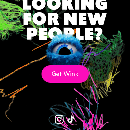
LOOKING
♑ Capricorn Duty: Responsibility Meets
FOR NEW
Tender Words (Dec 22 – Jan 19)
🌗 Born on the Cusp? Read Both Signs
PEOPLE?
Final Word on Astrology & Zodiac Signs ✨
Get Wink