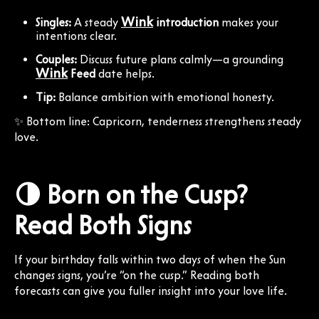
Wink
Singles:
A steady
introduction
makes your
intentions clear.
Couples:
Discuss future plans calmly—a grounding
Wink
Feed
date helps.
Tip:
Balance ambition with emotional honesty.
✨ Bottom line: Capricorn, tenderness strengthens steady
love.
🌗 Born on the Cusp?
Read Both Signs
If your birthday falls within two days of when the Sun
changes signs, you’re “on the cusp.” Reading both
forecasts can give you fuller insight into your love life.