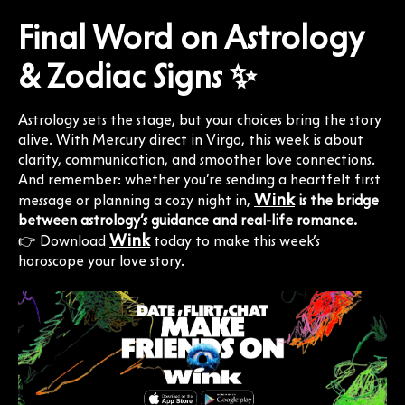
Final Word on Astrology
& Zodiac Signs ✨
Astrology sets the stage, but your choices bring the story
alive. With Mercury direct in Virgo, this week is about
clarity, communication, and smoother love connections.
And remember: whether you’re sending a heartfelt first
Wink
message or planning a cozy night in,
is the bridge
between astrology’s guidance and real-life romance.
Wink
👉 Download
today to make this week’s
horoscope your love story.