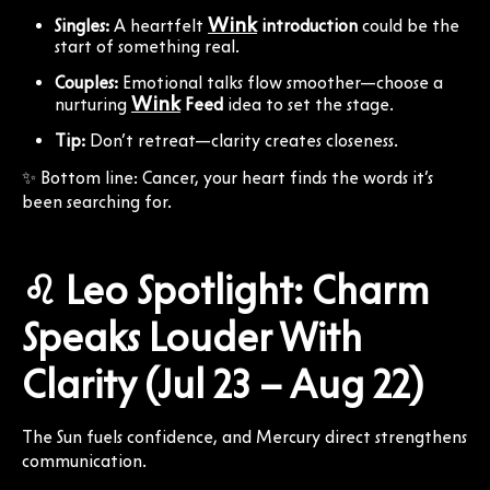
Wink
Singles:
A heartfelt
introduction
could be the
start of something real.
Couples:
Emotional talks flow smoother—choose a
Wink
nurturing
Feed
idea to set the stage.
Tip:
Don’t retreat—clarity creates closeness.
✨ Bottom line: Cancer, your heart finds the words it’s
been searching for.
♌ Leo Spotlight: Charm
Speaks Louder With
Clarity (Jul 23 – Aug 22)
The Sun fuels confidence, and Mercury direct strengthens
communication.