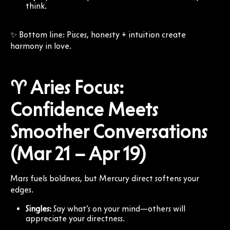
think.
✨ Bottom line: Pisces, honesty + intuition create
harmony in love.
♈ Aries Focus:
Confidence Meets
Smoother Conversations
(Mar 21 – Apr 19)
Mars fuels boldness, but Mercury direct softens your
edges.
Singles:
Say what’s on your mind—others will
appreciate your directness.