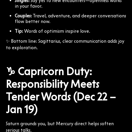
Singles:
Say yes to new encounters—openness works
in your favor.
Couples:
Travel, adventure, and deeper conversations
flow better now.
Tip:
Words of optimism inspire love.
✨ Bottom line: Sagittarius, clear communication adds joy
to exploration.
♑ Capricorn Duty:
Responsibility Meets
Tender Words (Dec 22 –
Jan 19)
Saturn grounds you, but Mercury direct helps soften
serious talks.