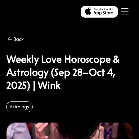
Back
Weekly Love Horoscope &
Astrology (Sep 28–Oct 4,
2025) | Wink
Astrology