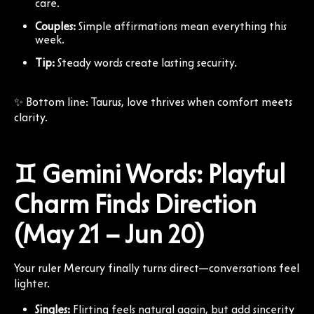
care.
Couples:
Simple affirmations mean everything this
week.
Tip:
Steady words create lasting security.
✨ Bottom line: Taurus, love thrives when comfort meets
clarity.
♊ Gemini Words: Playful
Charm Finds Direction
(May 21 – Jun 20)
Your ruler Mercury finally turns direct—conversations feel
lighter.
Singles:
Flirting feels natural again, but add sincerity