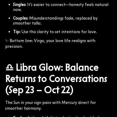
Singles:
It’s easier to connect—honesty feels natural
now.
Couples:
Misunderstandings fade, replaced by
smoother talks.
Tip:
Use this clarity to set intentions for love.
✨ Bottom line: Virgo, your love life realigns with
precision.
♎ Libra Glow: Balance
Returns to Conversations
(Sep 23 – Oct 22)
The Sun in your sign pairs with Mercury direct for
smoother harmony.