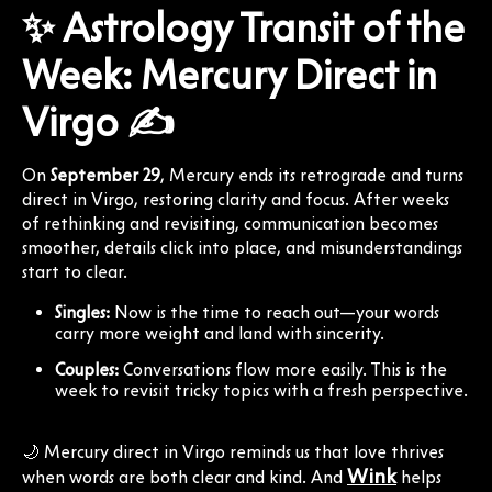
✨ Astrology Transit of the
Week: Mercury Direct in
Virgo ✍️
On
September 29
, Mercury ends its retrograde and turns
direct in Virgo, restoring clarity and focus. After weeks
of rethinking and revisiting, communication becomes
smoother, details click into place, and misunderstandings
start to clear.
Singles:
Now is the time to reach out—your words
carry more weight and land with sincerity.
Couples:
Conversations flow more easily. This is the
week to revisit tricky topics with a fresh perspective.
🌙 Mercury direct in Virgo reminds us that love thrives
Wink
when words are both clear and kind. And
helps