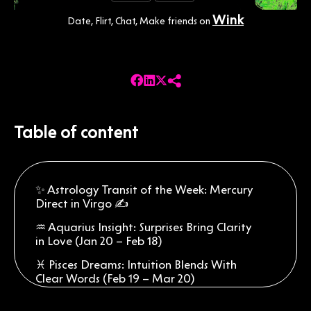
Wink
Date, Flirt, Chat, Make friends on
Table of content
✨ Astrology Transit of the Week: Mercury
Direct in Virgo ✍️
♒ Aquarius Insight: Surprises Bring Clarity
in Love (Jan 20 – Feb 18)
♓ Pisces Dreams: Intuition Blends With
Clear Words (Feb 19 – Mar 20)
♈ Aries Focus: Confidence Meets Smoother