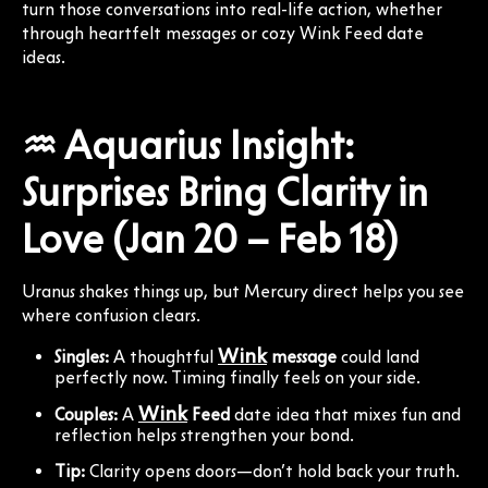
turn those conversations into real-life action, whether
through heartfelt messages or cozy Wink Feed date
ideas.
♒ Aquarius Insight:
Surprises Bring Clarity in
Love (Jan 20 – Feb 18)
Uranus shakes things up, but Mercury direct helps you see
where confusion clears.
Wink
Singles:
A thoughtful
message
could land
perfectly now. Timing finally feels on your side.
Wink
Couples:
A
Feed
date idea that mixes fun and
reflection helps strengthen your bond.
Tip:
Clarity opens doors—don’t hold back your truth.