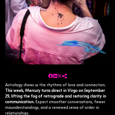
Astrology shows us the rhythms of love and connection.
This week, Mercury turns direct in Virgo on September
29, lifting the fog of retrograde and restoring clarity in
communication.
Expect smoother conversations, fewer
misunderstandings, and a renewed sense of order in
relationships.