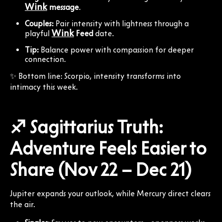
Wink
message
.
Couples:
Pair intensity with lightness through a
Wink
playful
Feed
date.
Tip:
Balance power with compassion for deeper
connection.
✨ Bottom line: Scorpio, intensity transforms into
intimacy this week.
♐ Sagittarius Truth:
Adventure Feels Easier to
Share (Nov 22 – Dec 21)
Jupiter expands your outlook, while Mercury direct clears
the air.