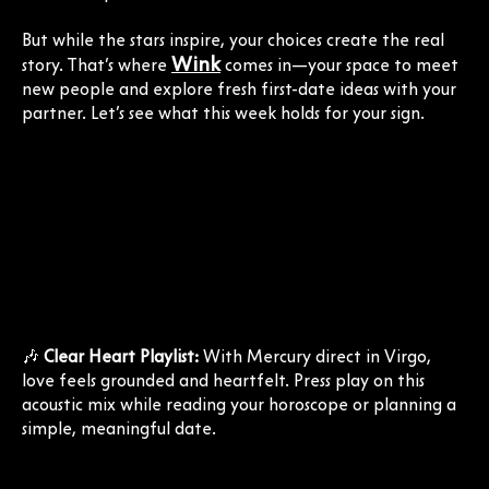
But while the stars inspire, your choices create the real
Wink
story. That’s where
comes in—your space to meet
new people and explore fresh first-date ideas with your
partner. Let’s see what this week holds for your sign.
🎶
Clear Heart Playlist:
With Mercury direct in Virgo,
love feels grounded and heartfelt. Press play on this
acoustic mix while reading your horoscope or planning a
simple, meaningful date.