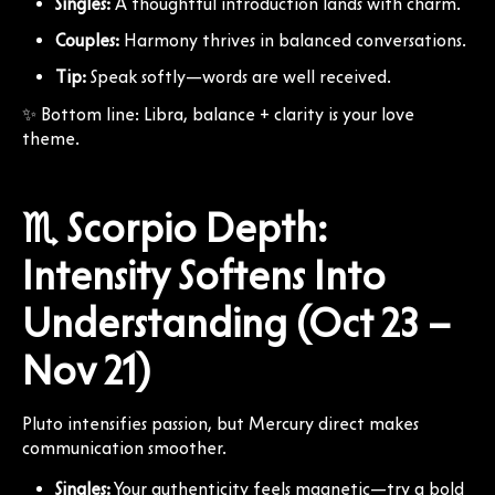
Singles:
A thoughtful introduction lands with charm.
Couples:
Harmony thrives in balanced conversations.
Tip:
Speak softly—words are well received.
✨ Bottom line: Libra, balance + clarity is your love
theme.
♏ Scorpio Depth:
Intensity Softens Into
Understanding (Oct 23 –
Nov 21)
Pluto intensifies passion, but Mercury direct makes
communication smoother.
Singles:
Your authenticity feels magnetic—try a bold