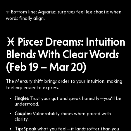
✨ Bottom line: Aquarius, surprises feel less chaotic when
words finally align.
♓ Pisces Dreams: Intuition
Blends With Clear Words
(Feb 19 – Mar 20)
The Mercury shift brings order to your intuition, making
feelings easier to express.
Singles:
Trust your gut and speak honestly—you’ll be
understood.
Couples:
Vulnerability shines when paired with
clarity.
Tip:
Speak what you feel—it lands softer than you