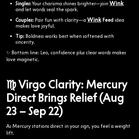
Wink
Singles:
Your charisma shines brighter—join
and let words seal the spark.
Wink
Couples:
Pair fun with clarity—a
Feed
idea
makes love joyful.
Tip:
Boldness works best when softened with
sincerity.
✨ Bottom line: Leo, confidence plus clear words makes
love magnetic.
♍ Virgo Clarity: Mercury
Direct Brings Relief (Aug
23 – Sep 22)
As Mercury stations direct in your sign, you feel a weight
lift.