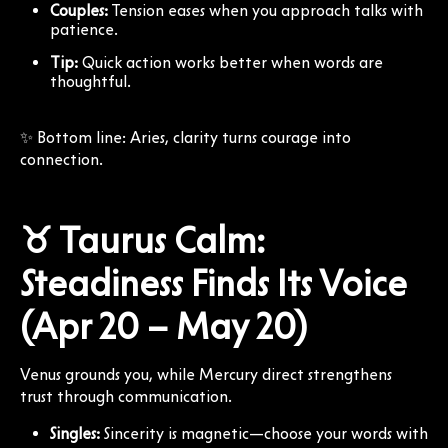
Couples:
Tension eases when you approach talks with
patience.
Tip:
Quick action works better when words are
thoughtful.
✨ Bottom line: Aries, clarity turns courage into
connection.
♉ Taurus Calm:
Steadiness Finds Its Voice
(Apr 20 – May 20)
Venus grounds you, while Mercury direct strengthens
trust through communication.
Singles:
Sincerity is magnetic—choose your words with