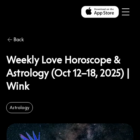
Back
Weekly Love Horoscope &
Astrology (Oct 12–18, 2025) |
Wink
Astrology