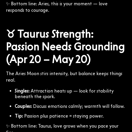
✨ Bottom line: Aries, this is your moment — love
responds to courage.
♉ Taurus Strength:
Passion Needs Grounding
(Apr 20 – May 20)
The Aries Moon stirs intensity, but balance keeps things
real.
Singles:
Attraction heats up — look for stability
beneath the spark.
Couples:
Discuss emotions calmly; warmth will follow.
Tip:
Passion plus patience = staying power.
✨ Bottom line: Taurus, love grows when you pace your