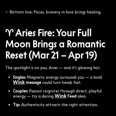
✨ Bottom line: Pisces, bravery in love brings healing.
♈ Aries Fire: Your Full
Moon Brings a Romantic
Reset (Mar 21 – Apr 19)
The spotlight is on you, Aries — and it’s glowing hot.
Singles:
Magnetic energy surrounds you — a bold
Wink
message
could turn heads fast.
Couples:
Passion reignites through direct, playful
Wink
energy — try a daring
Feed
idea.
Tip:
Authenticity attracts the right attention.