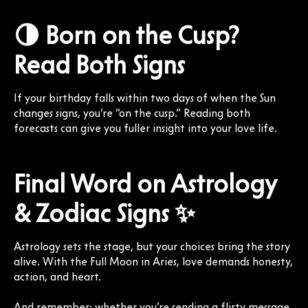
🌗 Born on the Cusp?
Read Both Signs
If your birthday falls within two days of when the Sun
changes signs, you’re “on the cusp.” Reading both
forecasts can give you fuller insight into your love life.
Final Word on Astrology
& Zodiac Signs ✨
Astrology sets the stage, but your choices bring the story
alive. With the Full Moon in Aries, love demands honesty,
action, and heart.
And remember: whether you’re sending a flirty message