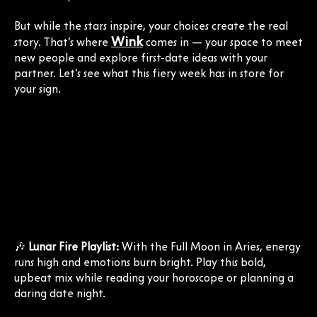
But while the stars inspire, your choices create the real
Wink
story. That’s where
comes in — your space to meet
new people and explore first-date ideas with your
partner. Let’s see what this fiery week has in store for
your sign.
🎶
Lunar Fire Playlist:
With the Full Moon in Aries, energy
runs high and emotions burn bright. Play this bold,
upbeat mix while reading your horoscope or planning a
daring date night.