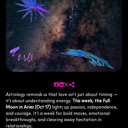
Astrology reminds us that love isn’t just about timing —
it’s about understanding energy.
This week, the Full
Moon in Aries (Oct 17)
lights up passion, independence,
and courage. It’s a week for bold moves, emotional
breakthroughs, and clearing away hesitation in
relationships.