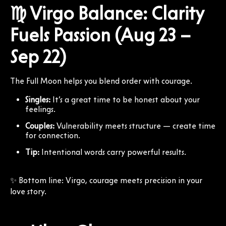
♍ Virgo Balance: Clarity
Fuels Passion (Aug 23 –
Sep 22)
The Full Moon helps you blend order with courage.
Singles:
It’s a great time to be honest about your
feelings.
Couples:
Vulnerability meets structure — create time
for connection.
Tip:
Intentional words carry powerful results.
✨ Bottom line: Virgo, courage meets precision in your
love story.