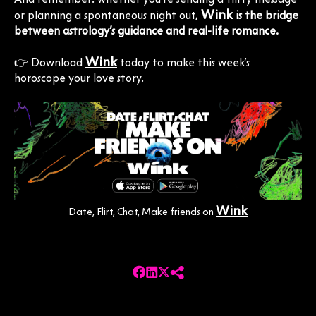
Wink
or planning a spontaneous night out,
is the bridge
between astrology’s guidance and real-life romance.
Wink
👉 Download
today to make this week’s
horoscope your love story.
Wink
Date, Flirt, Chat, Make friends on