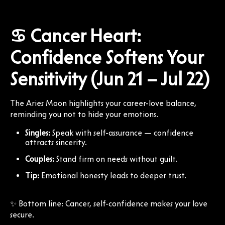
♋ Cancer Heart:
Confidence Softens Your
Sensitivity (Jun 21 – Jul 22)
The Aries Moon highlights your career-love balance,
reminding you not to hide your emotions.
Singles:
Speak with self-assurance — confidence
attracts sincerity.
Couples:
Stand firm on needs without guilt.
Tip:
Emotional honesty leads to deeper trust.
✨ Bottom line: Cancer, self-confidence makes your love
secure.