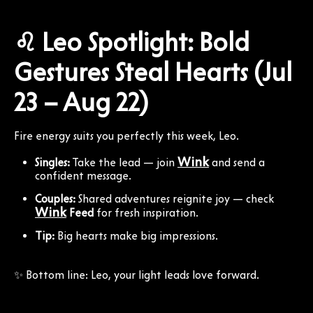
♌ Leo Spotlight: Bold
Gestures Steal Hearts (Jul
23 – Aug 22)
Fire energy suits you perfectly this week, Leo.
Wink
Singles:
Take the lead — join
and send a
confident message.
Couples:
Shared adventures reignite joy — check
Wink
Feed
for fresh inspiration.
Tip:
Big hearts make big impressions.
✨ Bottom line: Leo, your light leads love forward.