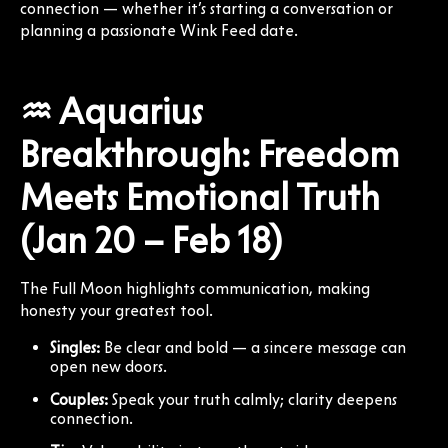
connection — whether it’s starting a conversation or
planning a passionate Wink Feed date.
♒ Aquarius
Breakthrough: Freedom
Meets Emotional Truth
(Jan 20 – Feb 18)
The Full Moon highlights communication, making
honesty your greatest tool.
Singles:
Be clear and bold — a sincere message can
open new doors.
Couples:
Speak your truth calmly; clarity deepens
connection.