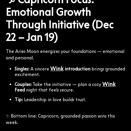
Emotional Growth
Through Initiative (Dec
22 – Jan 19)
The Aries Moon energizes your foundations — emotional
and personal.
Wink
Singles:
A sincere
introduction
brings grounded
excitement.
Wink
Couples:
Take the initiative — plan a cozy
Feed
night that feels secure.
Tip:
Leadership in love builds trust.
✨ Bottom line: Capricorn, grounded passion wins this
week.