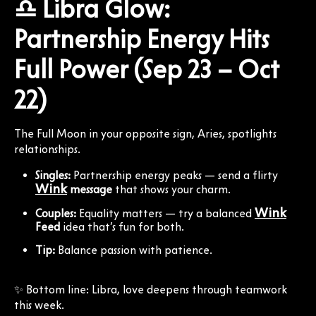
♎ Libra Glow:
Partnership Energy Hits
Full Power (Sep 23 – Oct
22)
The Full Moon in your opposite sign, Aries, spotlights
relationships.
Singles:
Partnership energy peaks — send a flirty
Wink
message
that shows your charm.
Wink
Couples:
Equality matters — try a balanced
Feed
idea that’s fun for both.
Tip:
Balance passion with patience.
✨ Bottom line: Libra, love deepens through teamwork
this week.