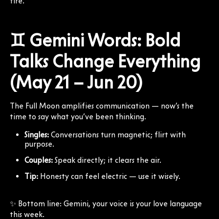
fire.
♊ Gemini Words: Bold
Talks Change Everything
(May 21 – Jun 20)
The Full Moon amplifies communication — now’s the
time to say what you’ve been thinking.
Singles:
Conversations turn magnetic; flirt with
purpose.
Couples:
Speak directly; it clears the air.
Tip:
Honesty can feel electric — use it wisely.
✨ Bottom line: Gemini, your voice is your love language
this week.