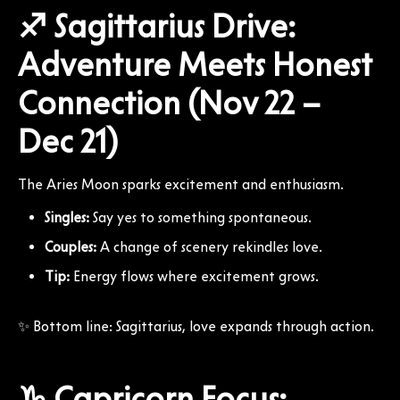
♐ Sagittarius Drive:
Adventure Meets Honest
Connection (Nov 22 –
Dec 21)
The Aries Moon sparks excitement and enthusiasm.
Singles:
Say yes to something spontaneous.
Couples:
A change of scenery rekindles love.
Tip:
Energy flows where excitement grows.
✨ Bottom line: Sagittarius, love expands through action.
♑ Capricorn Focus: