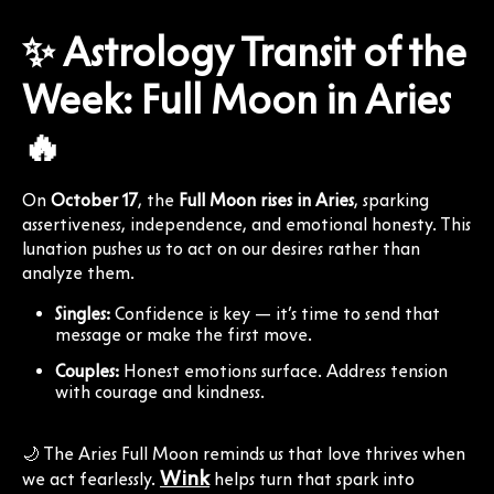
✨ Astrology Transit of the
Week: Full Moon in Aries
🔥
On
October 17
, the
Full Moon rises in Aries
, sparking
assertiveness, independence, and emotional honesty. This
lunation pushes us to act on our desires rather than
analyze them.
Singles:
Confidence is key — it’s time to send that
message or make the first move.
Couples:
Honest emotions surface. Address tension
with courage and kindness.
🌙 The Aries Full Moon reminds us that love thrives when
Wink
we act fearlessly.
helps turn that spark into