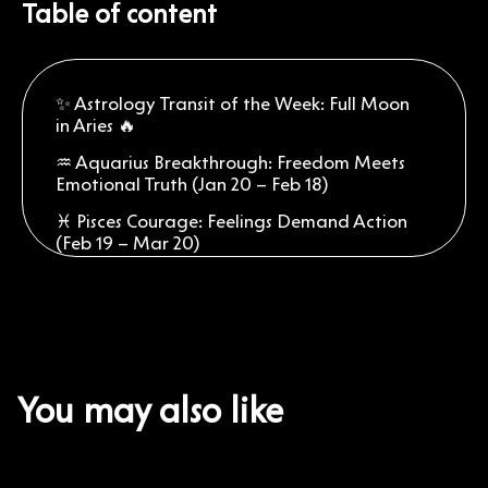
Table of content
✨ Astrology Transit of the Week: Full Moon
in Aries 🔥
♒ Aquarius Breakthrough: Freedom Meets
Emotional Truth (Jan 20 – Feb 18)
♓ Pisces Courage: Feelings Demand Action
(Feb 19 – Mar 20)
♈ Aries Fire: Your Full Moon Brings a
Romantic Reset (Mar 21 – Apr 19)
♉ Taurus Strength: Passion Needs
Grounding (Apr 20 – May 20)
♊ Gemini Words: Bold Talks Change
You may also like
Everything (May 21 – Jun 20)
♋ Cancer Heart: Confidence Softens Your
Sensitivity (Jun 21 – Jul 22)