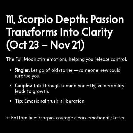
♏ Scorpio Depth: Passion
Transforms Into Clarity
(Oct 23 – Nov 21)
The Full Moon stirs emotions, helping you release control.
Singles:
Let go of old stories — someone new could
surprise you.
Couples:
Talk through tension honestly; vulnerability
leads to growth.
Tip:
Emotional truth is liberation.
✨ Bottom line: Scorpio, courage clears emotional clutter.