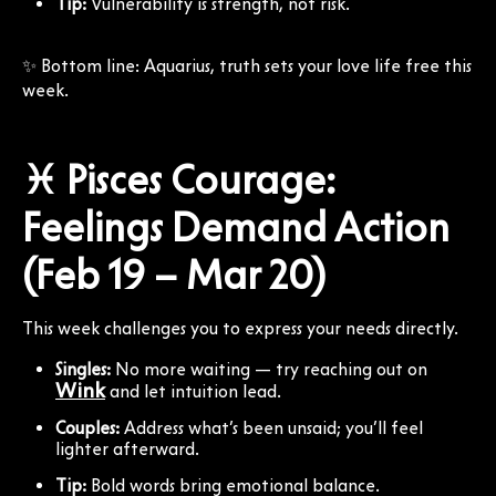
Tip:
Vulnerability is strength, not risk.
✨ Bottom line: Aquarius, truth sets your love life free this
week.
♓ Pisces Courage:
Feelings Demand Action
(Feb 19 – Mar 20)
This week challenges you to express your needs directly.
Singles:
No more waiting — try reaching out on
Wink
and let intuition lead.
Couples:
Address what’s been unsaid; you’ll feel
lighter afterward.
Tip:
Bold words bring emotional balance.