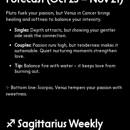
Pluto fuels your passion, but Venus in Cancer brings
healing and softness to balance your intensity.
Singles:
Depth attracts, but showing your gentler
side seals the connection.
Couples:
Passion runs high, but tenderness makes it
sustainable. Quiet nurturing moments strengthen
love.
Tip:
Balance fire with water – it keeps love from
burning out.
✨ Bottom line: Scorpio, Venus tempers your passion with
sweetness.
♐ Sagittarius Weekly