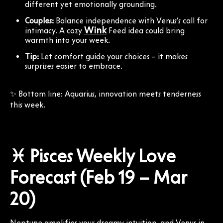
different yet emotionally grounding.
Couples:
Balance independence with Venus’s call for
Wink
intimacy. A cozy
Feed idea could bring
warmth into your week.
Tip:
Let comfort guide your choices – it makes
surprises easier to embrace.
✨ Bottom line: Aquarius, innovation meets tenderness
this week.
♓ Pisces Weekly Love
Forecast (Feb 19 – Mar
20)
Neptune amplifies your dreamy intuition, and Venus in