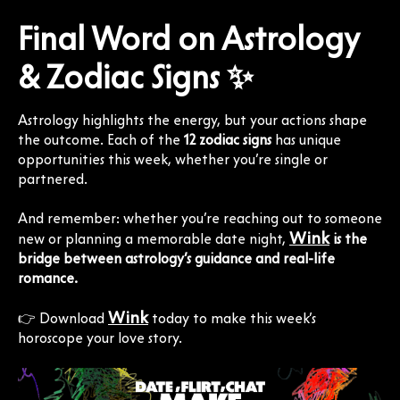
Final Word on Astrology
& Zodiac Signs ✨
Astrology highlights the energy, but your actions shape
the outcome. Each of the
12 zodiac signs
has unique
opportunities this week, whether you’re single or
partnered.
And remember: whether you’re reaching out to someone
Wink
new or planning a memorable date night,
is the
bridge between astrology’s guidance and real-life
romance.
Wink
👉 Download
today to make this week’s
horoscope your love story.