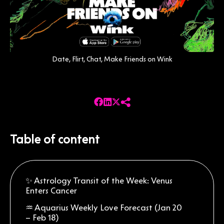
Date, Flirt, Chat, Make Friends on Wink
Table of content
✨ Astrology Transit of the Week: Venus
Enters Cancer
♒ Aquarius Weekly Love Forecast (Jan 20
– Feb 18)