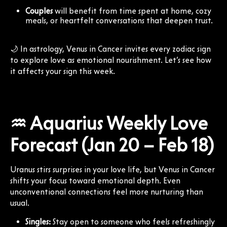
Couples
will benefit from time spent at home, cozy
meals, or heartfelt conversations that deepen trust.
🌙 In astrology, Venus in Cancer invites every zodiac sign
to explore love as emotional nourishment. Let’s see how
it affects your sign this week.
♒ Aquarius Weekly Love
Forecast (Jan 20 – Feb 18)
Uranus stirs surprises in your love life, but Venus in Cancer
shifts your focus toward emotional depth. Even
unconventional connections feel more nurturing than
usual.
Singles:
Stay open to someone who feels refreshingly