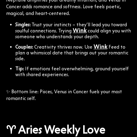
Cancer adds romance and softness. Love feels poetic,
magical, and heart-centered.
Singles:
Trust your instincts – they’ll lead you toward
Wink
soulful connections. Trying
could align you with
someone who understands your depth.
Wink
Couples:
Creativity thrives now. Use
Feed to
plan a whimsical date that brings out your romantic
side.
Tip:
If emotions feel overwhelming, ground yourself
with shared experiences.
✨ Bottom line: Pisces, Venus in Cancer fuels your most
romantic self.
♈ Aries Weekly Love