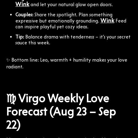
Wink
and let your natural glow open doors.
Couples:
Share the spotlight. Plan something
Wink
expressive but emotionally grounding.
Feed
can inspire playful yet cozy ideas.
Tip:
Balance drama with tenderness – it’s your secret
sauce this week.
✨ Bottom line: Leo, warmth + humility makes your love
radiant.
♍ Virgo Weekly Love
Forecast (Aug 23 – Sep
22)