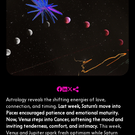
Astrology reveals the shifting energies of love,
connection, and timing.
Last week, Saturn’s move into
Pisces encouraged patience and emotional maturity.
Now, Venus steps into Cancer, softening the mood and
inviting tenderness, comfort, and intimacy.
This week,
Venus and Jupiter spark fresh optimism while Saturn