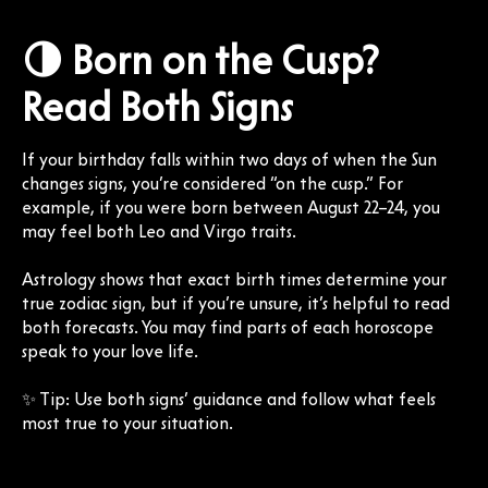
🌗 Born on the Cusp?
Read Both Signs
If your birthday falls within two days of when the Sun
changes signs, you’re considered “on the cusp.” For
example, if you were born between August 22–24, you
may feel both Leo and Virgo traits.
Astrology shows that exact birth times determine your
true zodiac sign, but if you’re unsure, it’s helpful to read
both forecasts. You may find parts of each horoscope
speak to your love life.
✨ Tip: Use both signs’ guidance and follow what feels
most true to your situation.