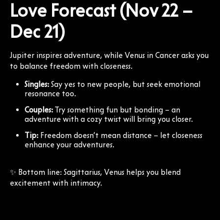
Love Forecast (Nov 22 –
Dec 21)
Jupiter inspires adventure, while Venus in Cancer asks you
to balance freedom with closeness.
Singles:
Say yes to new people, but seek emotional
resonance too.
Couples:
Try something fun but bonding – an
adventure with a cozy twist will bring you closer.
Tip:
Freedom doesn’t mean distance – let closeness
enhance your adventures.
✨ Bottom line: Sagittarius, Venus helps you blend
excitement with intimacy.