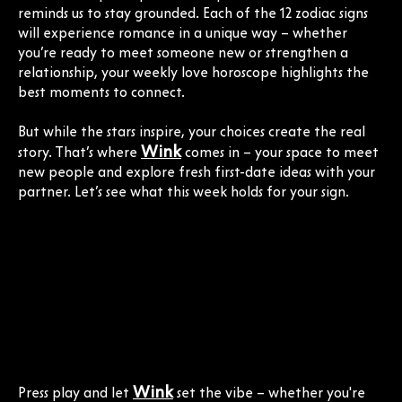
reminds us to stay grounded. Each of the 12 zodiac signs
will experience romance in a unique way – whether
you’re ready to meet someone new or strengthen a
relationship, your weekly love horoscope highlights the
best moments to connect.
But while the stars inspire, your choices create the real
Wink
story. That’s where
comes in – your space to meet
new people and explore fresh first-date ideas with your
partner. Let’s see what this week holds for your sign.
Wink
Press play and let
set the vibe – whether you're