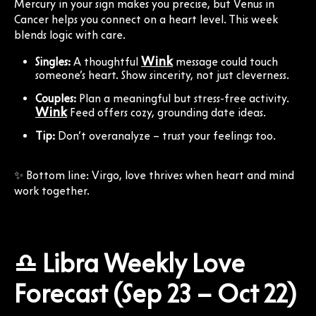
Mercury in your sign makes you precise, but Venus in
Cancer helps you connect on a heart level. This week
blends logic with care.
Wink
Singles:
A thoughtful
message could touch
someone’s heart. Show sincerity, not just cleverness.
Couples:
Plan a meaningful but stress-free activity.
Wink
Feed offers cozy, grounding date ideas.
Tip:
Don’t overanalyze – trust your feelings too.
✨ Bottom line: Virgo, love thrives when heart and mind
work together.
♎ Libra Weekly Love
Forecast (Sep 23 – Oct 22)