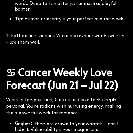
words. Deep talks matter just as much as playful
banter.
Tip:
Humor + sincerity = your perfect mix this week.
✨ Bottom line: Gemini, Venus makes your words sweeter
– use them well.
♋ Cancer Weekly Love
Forecast (Jun 21 – Jul 22)
Venus enters your sign, Cancer, and love feels deeply
personal. You’re radiant with nurturing energy, making
this a powerful week for romance.
Singles:
Others are drawn to your warmth – don’t
hide it. Vulnerability is your magnetism.