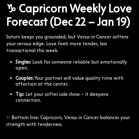
♑ Capricorn Weekly Love
Forecast (Dec 22 – Jan 19)
Saturn keeps you grounded, but Venus in Cancer softens
your serious edge. Love feels more tender, less
transactional this week.
Singles:
Look for someone reliable but emotionally
open.
Couples:
Your partner will value quality time with
affection at the center.
Tip:
Let your softer side show – it deepens
connection.
✨ Bottom line: Capricorn, Venus in Cancer balances your
strength with tenderness.