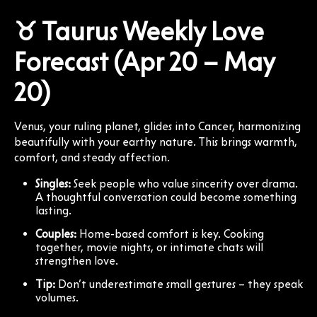
♉ Taurus Weekly Love
Forecast (Apr 20 – May
20)
Venus, your ruling planet, glides into Cancer, harmonizing
beautifully with your earthy nature. This brings warmth,
comfort, and steady affection.
Singles:
Seek people who value sincerity over drama.
A thoughtful conversation could become something
lasting.
Couples:
Home-based comfort is key. Cooking
together, movie nights, or intimate chats will
strengthen love.
Tip:
Don’t underestimate small gestures – they speak
volumes.