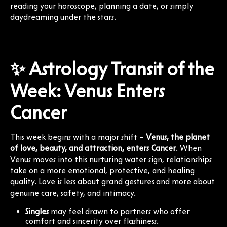
reading your horoscope, planning a date, or simply
daydreaming under the stars.
✨ Astrology Transit of the
Week: Venus Enters
Cancer
This week begins with a major shift –
Venus, the planet
of love, beauty, and attraction, enters Cancer
. When
Venus moves into this nurturing water sign, relationships
take on a more emotional, protective, and healing
quality. Love is less about grand gestures and more about
genuine care, safety, and intimacy.
Singles
may feel drawn to partners who offer
comfort and sincerity over flashiness.