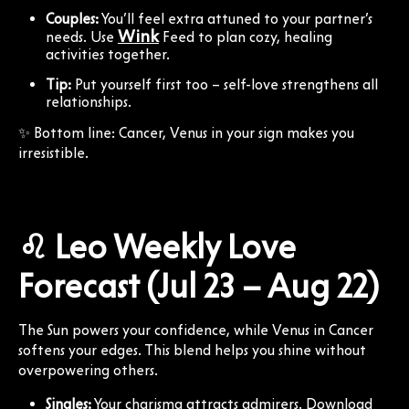
Couples:
You’ll feel extra attuned to your partner’s
Wink
needs. Use
Feed to plan cozy, healing
activities together.
Tip:
Put yourself first too – self-love strengthens all
relationships.
✨ Bottom line: Cancer, Venus in your sign makes you
irresistible.
♌ Leo Weekly Love
Forecast (Jul 23 – Aug 22)
The Sun powers your confidence, while Venus in Cancer
softens your edges. This blend helps you shine without
overpowering others.
Singles:
Your charisma attracts admirers. Download