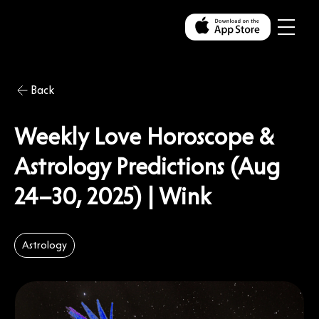
Back
Weekly Love Horoscope &
Astrology Predictions (Aug
24–30, 2025) | Wink
Astrology