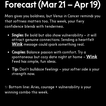
Forecast (Mar 21 – Apr 19)
Mars gives you boldness, but Venus in Cancer reminds you
that softness matters too. This week, your fiery
confidence blends with tenderness.
Singles:
Be bold but also show vulnerability – it will
attract genuine connections. Sending a heartfelt
Wink
message could spark something real.
Couples:
Balance passion with comfort. Try a
Wink
spontaneous but cozy date night at home –
Feed has simple, fun ideas.
Tip:
Don’t bulldoze feelings – your softer side is your
strength now.
✨ Bottom line: Aries, courage + vulnerability is your
winning combo this week.