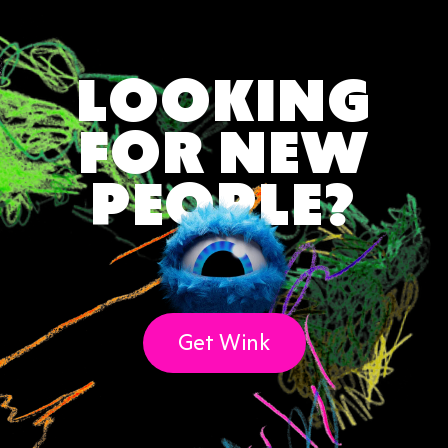
♏ Scorpio Weekly Love Forecast (Oct 23 –
Nov 21)
♐ Sagittarius Weekly Love Forecast (Nov
LOOKING
22 – Dec 21)
♑ Capricorn Weekly Love Forecast (Dec 22
FOR NEW
– Jan 19)
🌗 Born on the Cusp? Read Both Signs
PEOPLE?
Final Word on Astrology & Zodiac Signs ✨
Get Wink