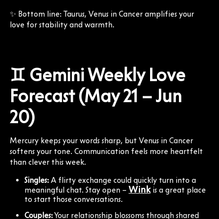
✨ Bottom line: Taurus, Venus in Cancer amplifies your
love for stability and warmth.
♊ Gemini Weekly Love
Forecast (May 21 – Jun
20)
Mercury keeps your words sharp, but Venus in Cancer
softens your tone. Communication feels more heartfelt
than clever this week.
Singles:
A flirty exchange could quickly turn into a
Wink
meaningful chat. Stay open –
is a great place
to start those conversations.
Couples:
Your relationship blossoms through shared