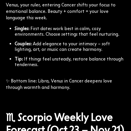
Venus, your ruler, entering Cancer shifts your focus to
emotional balance. Beauty + comfort = your love
language this week.
Singles:
First dates work best in calm, cozy
environments. Choose settings that feel nurturing.
Couples:
Add elegance to your intimacy – soft
lighting, art, or music can create harmony.
Tip:
If things feel unsteady, restore balance through
tenderness.
✨ Bottom line: Libra, Venus in Cancer deepens love
through warmth and harmony.
♏ Scorpio Weekly Love
Forecast (Oct 23 – Nov 21)