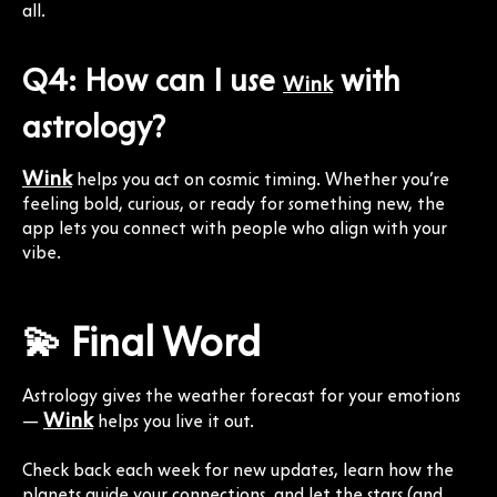
all.
Q4: How can I use
with
Wink
astrology?
Wink
helps you act on cosmic timing. Whether you’re
feeling bold, curious, or ready for something new, the
app lets you connect with people who align with your
vibe.
💫 Final Word
Astrology gives the weather forecast for your emotions
Wink
—
helps you live it out.
Check back each week for new updates, learn how the
planets guide your connections, and let the stars (and