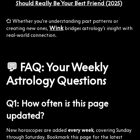
Should Really Be Your Best Friend (2025)
💞 Whether you’re understanding past patterns or
Wink
creating new ones,
bridges astrology’s insight with
real-world connection.
💬 FAQ: Your Weekly
Astrology Questions
Q1: How often is this page
updated?
New horoscopes are added
every week
, covering Sunday
through Saturday. Bookmark this page for the latest