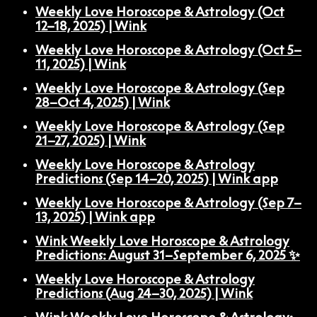
Weekly Love Horoscope & Astrology (Oct
12–18, 2025) | Wink
Weekly Love Horoscope & Astrology (Oct 5–
11, 2025) | Wink
Weekly Love Horoscope & Astrology (Sep
28–Oct 4, 2025) | Wink
Weekly Love Horoscope & Astrology (Sep
21–27, 2025) | Wink
Weekly Love Horoscope & Astrology
Predictions (Sep 14–20, 2025) | Wink app
Weekly Love Horoscope & Astrology (Sep 7–
13, 2025) | Wink app
Wink Weekly Love Horoscope & Astrology
Predictions: August 31–September 6, 2025 ✨
Weekly Love Horoscope & Astrology
Predictions (Aug 24–30, 2025) | Wink