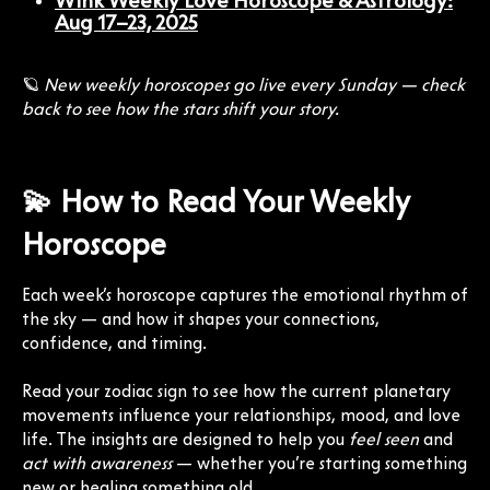
Wink Weekly Love Horoscope & Astrology:
Aug 17–23, 2025
🪐
New weekly horoscopes go live every Sunday — check
back to see how the stars shift your story.
💫 How to Read Your Weekly
Horoscope
Each week’s horoscope captures the emotional rhythm of
the sky — and how it shapes your connections,
confidence, and timing.
Read your zodiac sign to see how the current planetary
movements influence your relationships, mood, and love
life. The insights are designed to help you
feel seen
and
act with awareness
— whether you’re starting something
new or healing something old.