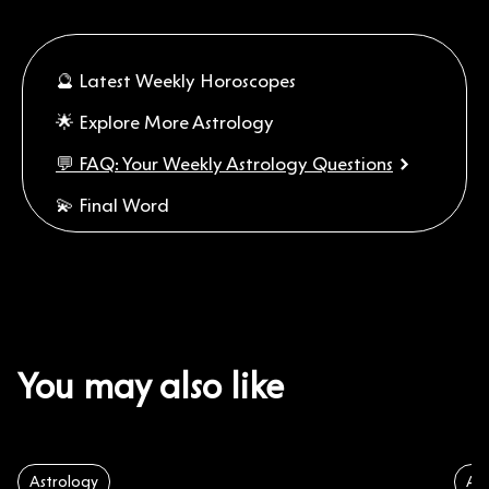
🔮 Latest Weekly Horoscopes
🌟 Explore More Astrology
💬 FAQ: Your Weekly Astrology Questions
💫 Final Word
You may also like
Astrology
Ast