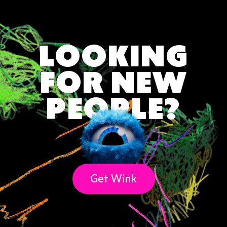
LOOKING
FOR NEW
PEOPLE?
Get Wink