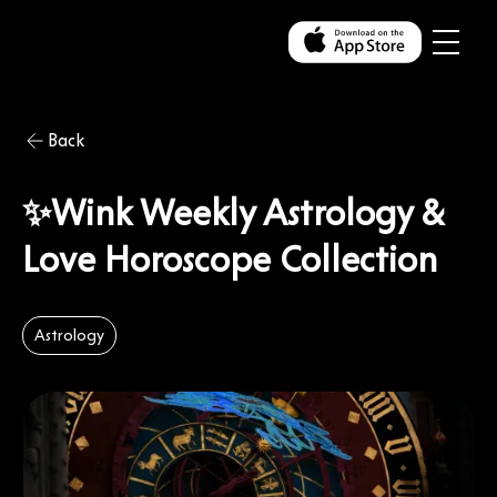
Back
✨Wink Weekly Astrology &
Love Horoscope Collection
Astrology