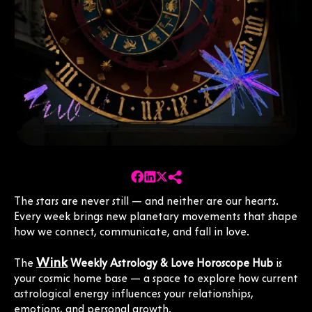
The stars are never still — and neither are our hearts.
Every week brings new planetary movements that shape
how we connect, communicate, and fall in love.
Wink
The
Weekly Astrology & Love Horoscope Hub
is
your cosmic home base — a space to explore how current
astrological energy influences your relationships,
emotions, and personal growth.