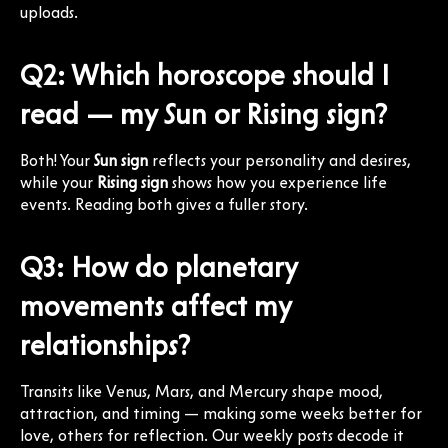
uploads.
Q2: Which horoscope should I
read — my Sun or Rising sign?
Both! Your
Sun sign
reflects your personality and desires,
while your
Rising sign
shows how you experience life
events. Reading both gives a fuller story.
Q3: How do planetary
movements affect my
relationships?
Transits like Venus, Mars, and Mercury shape mood,
attraction, and timing — making some weeks better for
love, others for reflection. Our weekly posts decode it