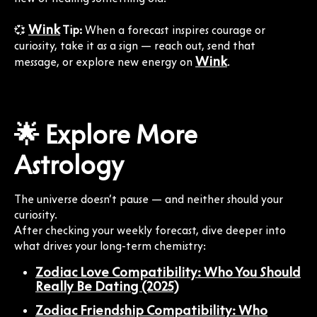
Wink
💞
Tip:
When a forecast inspires courage or
curiosity, take it as a sign — reach out, send that
Wink
message, or explore new energy on
.
🌟 Explore More
Astrology
The universe doesn’t pause — and neither should your
curiosity.
After checking your weekly forecast, dive deeper into
what drives your long-term chemistry:
Zodiac Love Compatibility: Who You Should
Really Be Dating (2025)
Zodiac Friendship Compatibility: Who