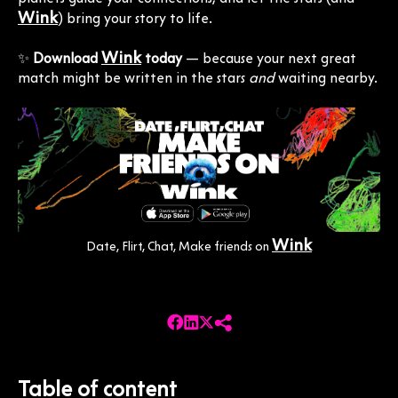
Wink
) bring your story to life.
Wink
✨
Download
today
— because your next great
match might be written in the stars
and
waiting nearby.
Wink
Date, Flirt, Chat, Make friends on
Table of content