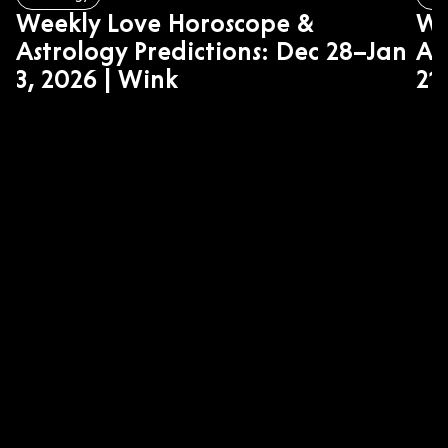
Weekly Love Horoscope &
We
Astrology Predictions: Dec 28–Jan
As
3, 2026 | Wink
21