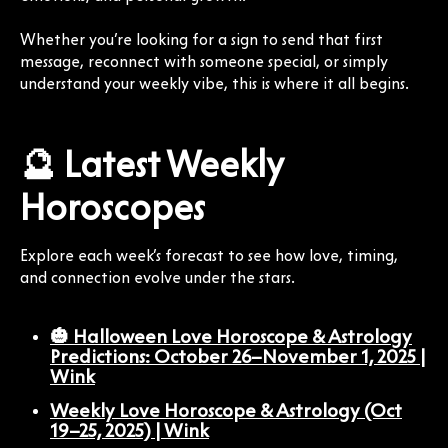
Whether you’re looking for a sign to send that first
message, reconnect with someone special, or simply
understand your weekly vibe, this is where it all begins.
🔮 Latest Weekly
Horoscopes
Explore each week’s forecast to see how love, timing,
and connection evolve under the stars.
🎃 Halloween Love Horoscope & Astrology
Predictions: October 26–November 1, 2025 |
Wink
Weekly Love Horoscope & Astrology (Oct
19–25, 2025) | Wink